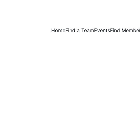
Home
Find a Team
Events
Find Membe