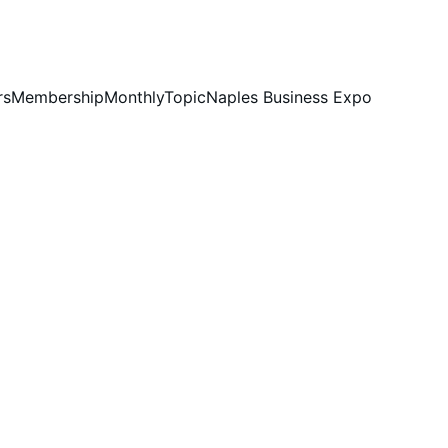
rs
Membership
MonthlyTopic
Naples Business Expo