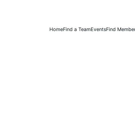
Home
Find a Team
Events
Find Membe