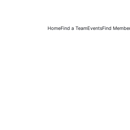
Home
Find a Team
Events
Find Membe