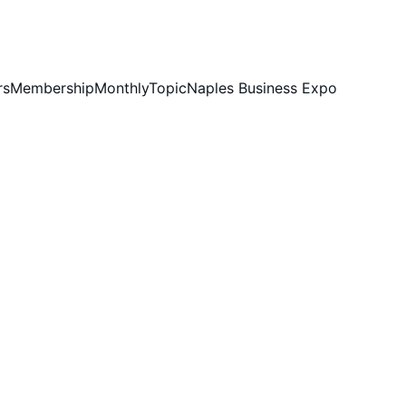
rs
Membership
MonthlyTopic
Naples Business Expo