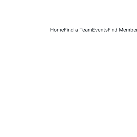
Home
Find a Team
Events
Find Membe