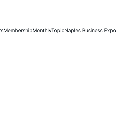
rs
Membership
MonthlyTopic
Naples Business Expo