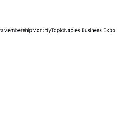
rs
Membership
MonthlyTopic
Naples Business Expo