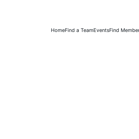
Home
Find a Team
Events
Find Membe
Wednesday